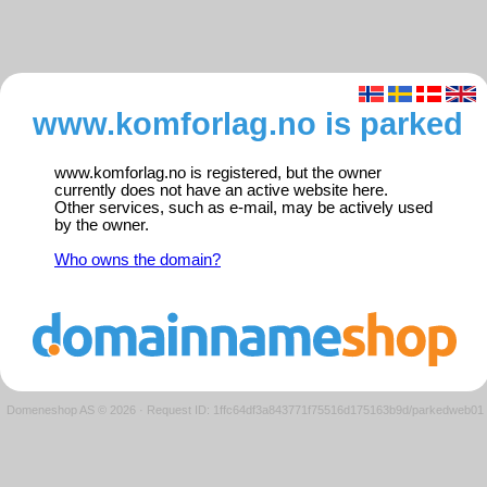
www.komforlag.no is parked
www.komforlag.no is registered, but the owner
currently does not have an active website here.
Other services, such as e-mail, may be actively used
by the owner.
Who owns the domain?
Domeneshop AS © 2026
·
Request ID: 1ffc64df3a843771f75516d175163b9d/parkedweb01